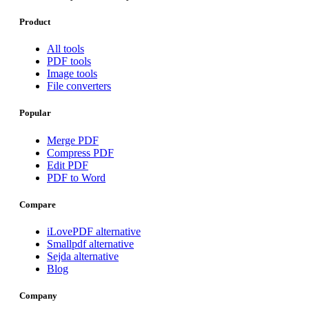
Product
All tools
PDF tools
Image tools
File converters
Popular
Merge PDF
Compress PDF
Edit PDF
PDF to Word
Compare
iLovePDF alternative
Smallpdf alternative
Sejda alternative
Blog
Company