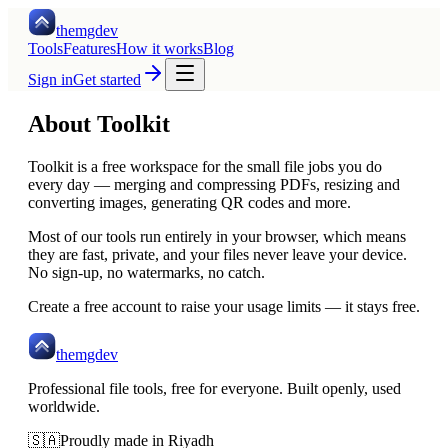
themgdev
Tools
Features
How it works
Blog
Sign in
Get started
About Toolkit
Toolkit is a free workspace for the small file jobs you do
every day — merging and compressing PDFs, resizing and
converting images, generating QR codes and more.
Most of our tools run entirely in your browser, which means
they are fast, private, and your files never leave your device.
No sign-up, no watermarks, no catch.
Create a free account to raise your usage limits — it stays free.
themgdev
Professional file tools, free for everyone. Built openly, used
worldwide.
🇸🇦
Proudly made in Riyadh