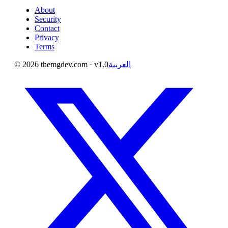
About
Security
Contact
Privacy
Terms
©
2026
themgdev.com
· v1.0
العربية