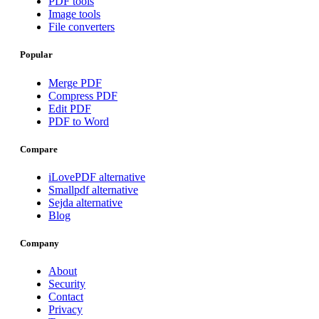
PDF tools
Image tools
File converters
Popular
Merge PDF
Compress PDF
Edit PDF
PDF to Word
Compare
iLovePDF alternative
Smallpdf alternative
Sejda alternative
Blog
Company
About
Security
Contact
Privacy