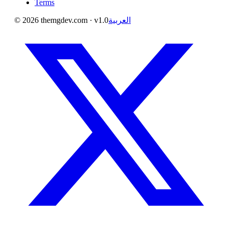
Terms
©
2026
themgdev.com
· v1.0
العربية