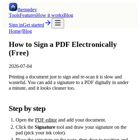
themgdev
Tools
Features
How it works
Blog
Sign in
Get started
Home
/
Blog
How to Sign a PDF Electronically
(Free)
2026-07-04
Printing a document just to sign and re-scan it is slow and
wasteful. You can add a signature to a PDF digitally in under
a minute, and it looks cleaner too.
Step by step
Open the
PDF editor
and add your document.
Click the
Signature
tool and draw your signature on the
pad (pick your ink color).
Place the signature on the page, then drag to position and