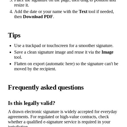
resize it.
Add the date or your name with the
Text
tool if needed,
then
Download PDF
.
Tips
Use a trackpad or touchscreen for a smoother signature.
Save a clean signature image and reuse it via the
Image
tool.
Flatten on export (automatic here) so the signature can't be
moved by the recipient.
Frequently asked questions
Is this legally valid?
A drawn electronic signature is widely accepted for everyday
agreements. For regulated or high-value contracts, check
whether a qualified e-signature service is required in your
jurisdiction.