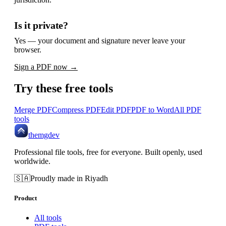
Is it private?
Yes — your document and signature never leave your
browser.
Sign a PDF now →
Try these free tools
Merge PDF
Compress PDF
Edit PDF
PDF to Word
All PDF
tools
themgdev
Professional file tools, free for everyone. Built openly, used
worldwide.
🇸🇦
Proudly made in Riyadh
Product
All tools